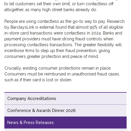
to let customers set their own limit, or turn contactless off
altogether, as many high street banks already do.
People are using contactless as the go-to way to pay. Research
by BarclaysLink is external found that almost 95% of all eligible
in-store card transactions were contactless in 2024. Banks and
payment providers must have strong fraud controls when
processing contactless transactions. The greater flexibility will
incentivise firms to step up their fraud prevention, giving
consumers greater protection and peace of mind.
Crucially, existing consumer protections remain in place.
Consumers must be reimbursed in unauthorised fraud cases,
such as if their card is lost or stolen.
Company Accreditations
Conference & Awards Dinner 2026
News & Press Releases