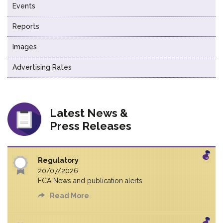
Events
Reports
Images
Advertising Rates
Latest News &
Press Releases
Regulatory
20/07/2026
FCA News and publication alerts
Read More