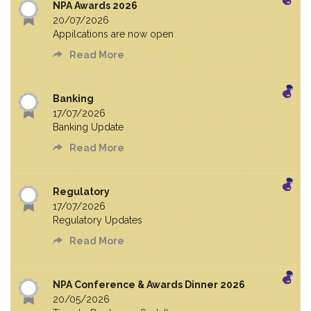
NPA Awards 2026
20/07/2026
Appilcations are now open
Read More
Banking
17/07/2026
Banking Update
Read More
Regulatory
17/07/2026
Regulatory Updates
Read More
NPA Conference & Awards Dinner 2026
20/05/2026