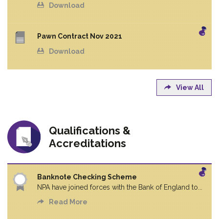
Download
Pawn Contract Nov 2021
Download
View All
Qualifications &
Accreditations
Banknote Checking Scheme
NPA have joined forces with the Bank of England to...
Read More