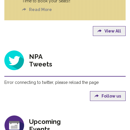
Time to Book your Seats!!
Read More
View All
NPA
Tweets
Error connecting to twitter, please reload the page
Follow us
Upcoming
Events