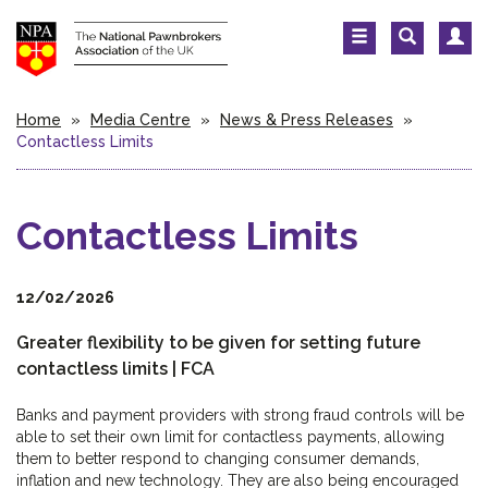
Home
»
Media Centre
»
News & Press Releases
»
Contactless Limits
Contactless Limits
12/02/2026
Greater flexibility to be given for setting future
contactless limits | FCA
Banks and payment providers with strong fraud controls will be
able to set their own limit for contactless payments, allowing
them to better respond to changing consumer demands,
inflation and new technology. They are also being encouraged