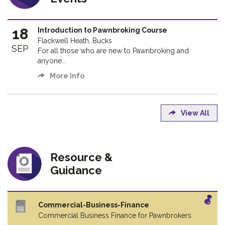
18
Introduction to Pawnbroking Course
Flackwell Heath, Bucks
SEP
For all those who are new to Pawnbroking and
anyone...
More Info
View All
Resource &
Guidance
Commercial-Business-Finance
Commercial Business Finance for Pawnbrokers