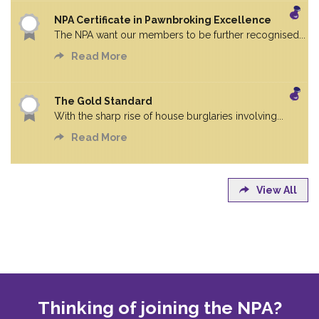
NPA Certificate in Pawnbroking Excellence
The NPA want our members to be further recognised...
Read More
The Gold Standard
With the sharp rise of house burglaries involving...
Read More
View All
Thinking of joining the NPA?