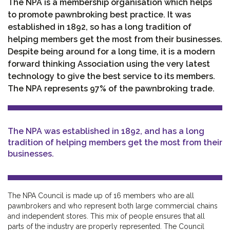
The NPA is a membership organisation which helps
to promote pawnbroking best practice. It was
established in 1892, so has a long tradition of
helping members get the most from their businesses.
Despite being around for a long time, it is a modern
forward thinking Association using the very latest
technology to give the best service to its members.
The NPA represents 97% of the pawnbroking trade.
The NPA was established in 1892, and has a long
tradition of helping members get the most from their
businesses.
The NPA Council is made up of 16 members who are all
pawnbrokers and who represent both large commercial chains
and independent stores. This mix of people ensures that all
parts of the industry are properly represented. The Council