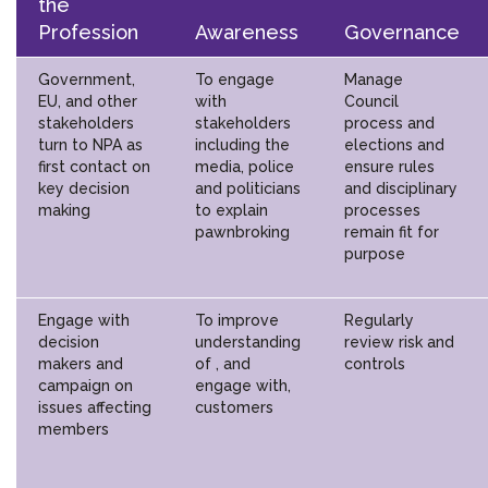
the
Profession
Awareness
Governance
Government,
To engage
Manage
EU, and other
with
Council
stakeholders
stakeholders
process and
turn to NPA as
including the
elections and
first contact on
media, police
ensure rules
key decision
and politicians
and disciplinary
making
to explain
processes
pawnbroking
remain fit for
purpose
Engage with
To improve
Regularly
decision
understanding
review risk and
makers and
of , and
controls
campaign on
engage with,
issues affecting
customers
members