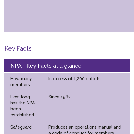
Key Facts
NPA - Key Facts at a glance
How many
In excess of 1,200 outlets
members
How long
Since 1982
has the NPA
been
established
Safeguard
Produces an operations manual and
a code of conduct for members.