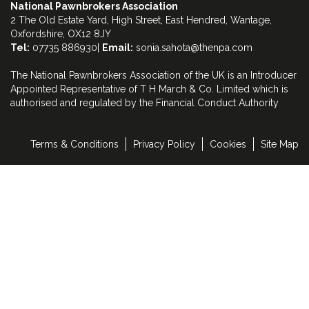
National Pawnbrokers Association
2 The Old Estate Yard, High Street, East Hendred, Wantage,
Oxfordshire, OX12 8JY
Tel:
07735 886930|
Email:
sonia.sahota@thenpa.com
The National Pawnbrokers Association of the UK is an Introducer
Appointed Representative of T H March & Co. Limited which is
authorised and regulated by the Financial Conduct Authority
Terms & Conditions
Privacy Policy
Cookies
Site Map