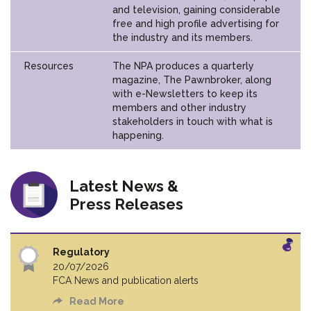
and television, gaining considerable
free and high profile advertising for
the industry and its members.
Resources
The NPA produces a quarterly
magazine, The Pawnbroker, along
with e-Newsletters to keep its
members and other industry
stakeholders in touch with what is
happening.
Latest News &
Press Releases
Regulatory
20/07/2026
FCA News and publication alerts
Read More