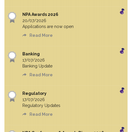
NPA Awards 2026
20/07/2026
Appilcations are now open
Read More
Banking
17/07/2026
Banking Update
Read More
Regulatory
17/07/2026
Regulatory Updates
Read More