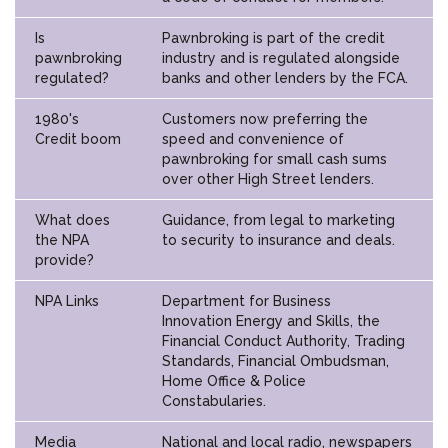
Is
Pawnbroking is part of the credit
pawnbroking
industry and is regulated alongside
regulated?
banks and other lenders by the FCA.
1980's
Customers now preferring the
Credit boom
speed and convenience of
pawnbroking for small cash sums
over other High Street lenders.
What does
Guidance, from legal to marketing
the NPA
to security to insurance and deals.
provide?
NPA Links
Department for Business
Innovation Energy and Skills, the
Financial Conduct Authority, Trading
Standards, Financial Ombudsman,
Home Office & Police
Constabularies.
Media
National and local radio, newspapers