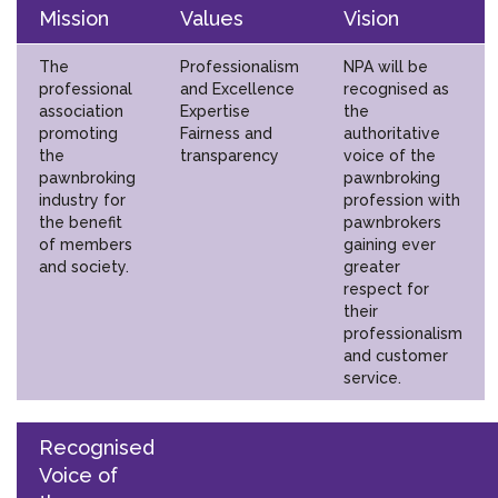
Mission
Values
Vision
The
Professionalism
NPA will be
professional
and Excellence
recognised as
association
Expertise
the
promoting
Fairness and
authoritative
the
transparency
voice of the
pawnbroking
pawnbroking
industry for
profession with
the benefit
pawnbrokers
of members
gaining ever
and society.
greater
respect for
their
professionalism
and customer
service.
Recognised
Voice of