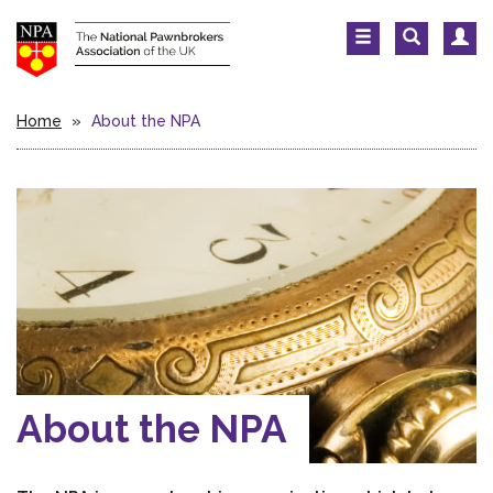
Home
»
About the NPA
About the NPA