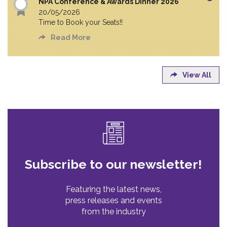
NPA Conference & Awards Dinner 2026
20/05/2026
Time to Book your Seats!!
Read More
View All
Subscribe to our newsletter!
Featuring the latest news,
press releases and events
from the industry