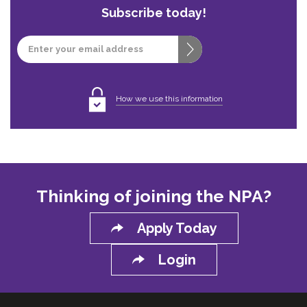
Subscribe today!
Email
How we use this information
Thinking of joining the NPA?
Apply Today
Login