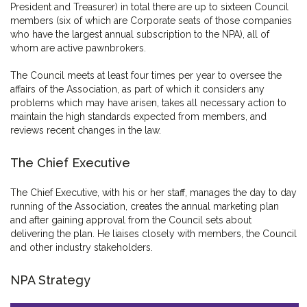
President and Treasurer) in total there are up to sixteen Council
members (six of which are Corporate seats of those companies
who have the largest annual subscription to the NPA), all of
whom are active pawnbrokers.
The Council meets at least four times per year to oversee the
affairs of the Association, as part of which it considers any
problems which may have arisen, takes all necessary action to
maintain the high standards expected from members, and
reviews recent changes in the law.
The Chief Executive
The Chief Executive, with his or her staff, manages the day to day
running of the Association, creates the annual marketing plan
and after gaining approval from the Council sets about
delivering the plan. He liaises closely with members, the Council
and other industry stakeholders.
NPA Strategy