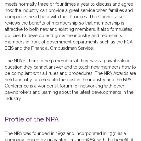
meets normally three or four times a year to discuss and agree
how the industry can provide a great service when families and
companies need help with their finances. The Council also
reviews the benefits of membership so that membership is
attractive to both new and existing members. It also formulates
policies to develop and grow the industry and represents
members in front of government departments such as the FCA,
BEIS and the Financial Ombusdman Service.
The NPA is there to help members if they have a pawnbroking
question they cannot answer and to teach new members how to
be compliant with all rules and procedures. The NPA Awards are
held annually to celebrate the best in the industry and the NPA
Conference is a wonderful forum for networking with other
pawnbrokers and learning about the latest developments in the
industry.
Profile of the NPA
The NPA was founded in 1892 and incorporated in 1931 as a
company limited by guarantee. In June 1989, with the benefit of