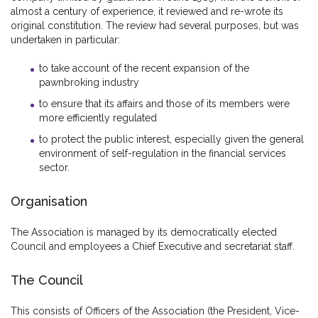
almost a century of experience, it reviewed and re-wrote its
original constitution. The review had several purposes, but was
undertaken in particular:
to take account of the recent expansion of the
pawnbroking industry
to ensure that its affairs and those of its members were
more efficiently regulated
to protect the public interest, especially given the general
environment of self-regulation in the financial services
sector.
Organisation
The Association is managed by its democratically elected
Council and employees a Chief Executive and secretariat staff.
The Council
This consists of Officers of the Association (the President, Vice-