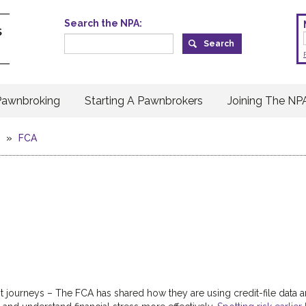
Search the NPA:
Pawnbroking
Starting A Pawnbrokers
Joining The NP
»
FCA
it journeys – The FCA has shared how they are using credit-file data 