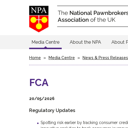
Media Centre
About the NPA
About 
Home
»
Media Centre
»
News & Press Releases
FCA
20/05/2026
Regulatory Updates
Spotting risk earlier by tracking consumer cred