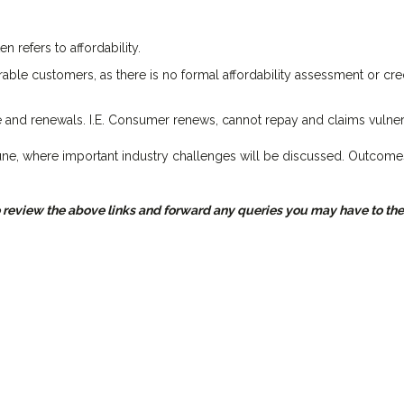
n refers to affordability.
rable customers, as there is no formal affordability assessment or cre
nd renewals. I.E. Consumer renews, cannot repay and claims vulnera
une, where important industry challenges will be discussed. Outcome
eview the above links and forward any queries you may have to the