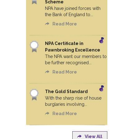
Scheme
NPA have joined forces with
the Bank of England to...
Read More
NPA Certificate in
Pawnbroking Excellence
The NPA want our members to
be further recognised...
Read More
The Gold Standard
With the sharp rise of house
burglaries involving...
Read More
View All