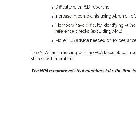
Difficulty with PSD reporting.
Increase in complaints using AI, which ofte
Members have difficulty identifying vulne
reference checks (excluding AML).
More FCA advice needed on forbearance a
The NPAs’ next meeting with the FCA takes place in J
shared with members.
The NPA recommends that members take the time to r