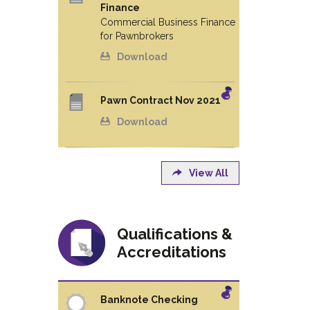
Finance
Commercial Business Finance
for Pawnbrokers
Download
Pawn Contract Nov 2021
Download
View All
Qualifications &
Accreditations
Banknote Checking