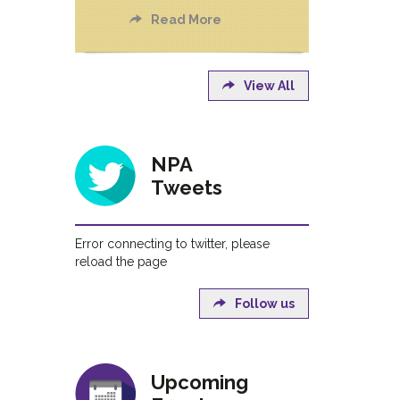
Read More
View All
NPA
Tweets
Error connecting to twitter, please
reload the page
Follow us
Upcoming