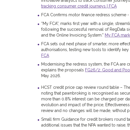
innovative analytics to track consumer journeys
tracking consumer credit journeys | FCA
FCA Confirms motor finance redress scheme 
“My FCA”, marks first year with a single, stream
following the successful removal of RegData si
and the Online Invoicing System.”
My FCA marks f
FCA sets out next phase of smarter, more effect
authorisations, testing new tools to identify key r
FCA
Modernising the redress system, the FCA are cr
explains the proposals
FG26/2: Good and Poor P
May 2026.
HCST credit price cap review round table – The 
noting that pawnbroking is recognised as secure
more than 0.8% interest can be charged per da
evolution and impact of the price, Effectivenes
review and no changes will be made, without p
Small firm Guidance for credit brokers round ta
additional issues that the NPA wanted to raise, 