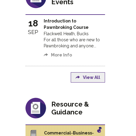
Events
18
Introduction to
Pawnbroking Course
SEP
Flackwell Heath, Bucks
For all those who are new to
Pawnbroking and anyone...
More Info
View All
Resource &
Guidance
Commercial-Business-