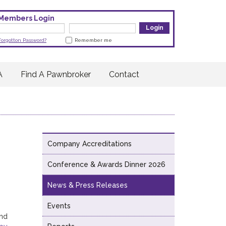
Members Login
Forgotton Password?
Remember me
A
Find A Pawnbroker
Contact
Company Accreditations
Conference & Awards Dinner 2026
News & Press Releases
Events
and