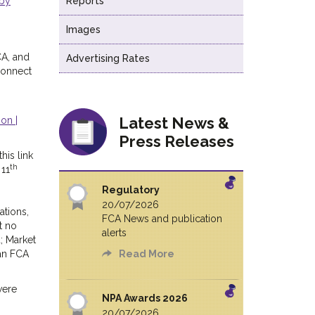
 by
Reports
Images
CA, and
Advertising Rates
Connect
Latest News &
on |
Press Releases
his link
th
 11
Regulatory
20/07/2026
ations,
FCA News and publication
t no
alerts
; Market
 an FCA
Read More
were
NPA Awards 2026
20/07/2026