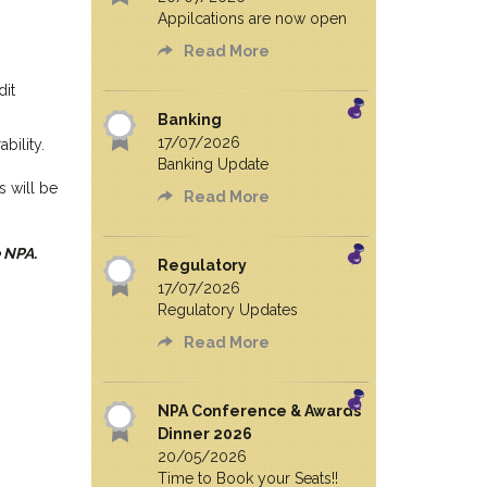
Appilcations are now open
Read More
dit
Banking
17/07/2026
bility.
Banking Update
s will be
Read More
 NPA.
Regulatory
17/07/2026
Regulatory Updates
Read More
NPA Conference & Awards
Dinner 2026
20/05/2026
Time to Book your Seats!!