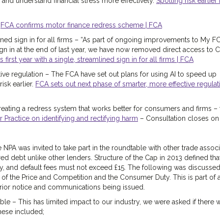
 and understand financial stress more effectively.
Spotting risk earlier
-
FCA confirms motor finance redress scheme | FCA
lined sign in for all firms – “As part of ongoing improvements to My F
gn in at the end of last year, we have now removed direct access to 
irst year with a single, streamlined sign in for all firms | FCA
ive regulation – The FCA have set out plans for using AI to speed up
isk earlier.
FCA sets out next phase of smarter, more effective regulati
eating a redress system that works better for consumers and firms – t
ractice on identifying and rectifying harm
– Consultation closes on
NPA was invited to take part in the roundtable with other trade associ
d debt unlike other lenders. Structure of the Cap in 2013 defined tha
y, and default fees must not exceed £15. The following was discussed
s of the Price and Competition and the Consumer Duty. This is part of
rior notice and communications being issued.
ble – This has limited impact to our industry, we were asked if there 
these included;