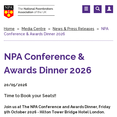
Home
»
Media Centre
»
News & Press Releases
»
NPA
Conference & Awards Dinner 2026
NPA Conference &
Awards Dinner 2026
20/05/2026
Time to Book your Seats!!
Join us at The NPA Conference and Awards Dinner, Friday
9th October 2026 - Hilton Tower Bridge Hotel London.