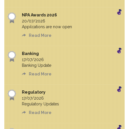
NPA Awards 2026
20/07/2026
Appilcations are now open
Read More
Banking
17/07/2026
Banking Update
Read More
Regulatory
17/07/2026
Regulatory Updates
Read More