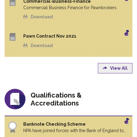
Commercial-Business-Finance
Commercial Business Finance for Pawnbrokers
Download
Pawn Contract Nov 2021
Download
View All
Qualifications &
Accreditations
Banknote Checking Scheme
NPA have joined forces with the Bank of England to...