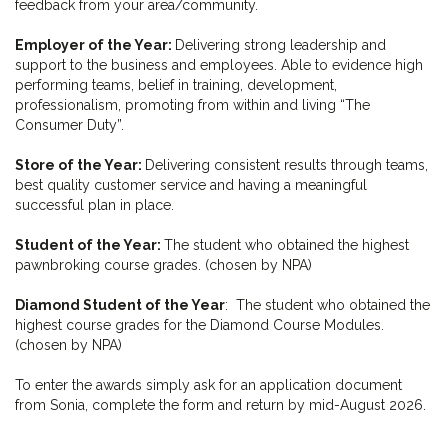
feedback from your area/community.
Employer of the Year:
Delivering strong leadership and
support to the business and employees. Able to evidence high
performing teams, belief in training, development,
professionalism, promoting from within and living “The
Consumer Duty”.
Store of the Year:
Delivering consistent results through teams,
best quality customer service and having a meaningful
successful plan in place.
Student of the Year:
The student who obtained the highest
pawnbroking course grades. (chosen by NPA)
Diamond Student of the Year
: The student who obtained the
highest course grades for the Diamond Course Modules.
(chosen by NPA)
To enter the awards simply ask for an application document
from Sonia, complete the form and return by mid-August 2026.