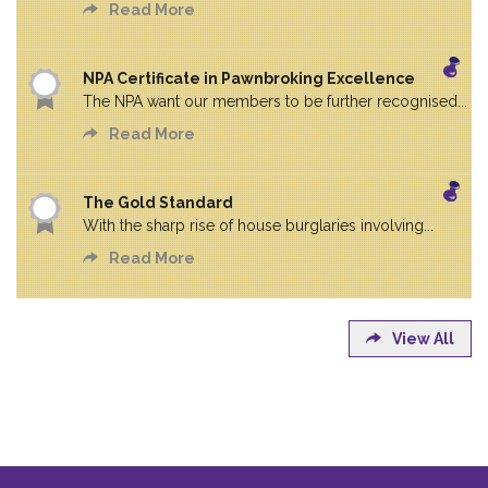
Read More
NPA Certificate in Pawnbroking Excellence
The NPA want our members to be further recognised...
Read More
The Gold Standard
With the sharp rise of house burglaries involving...
Read More
View All