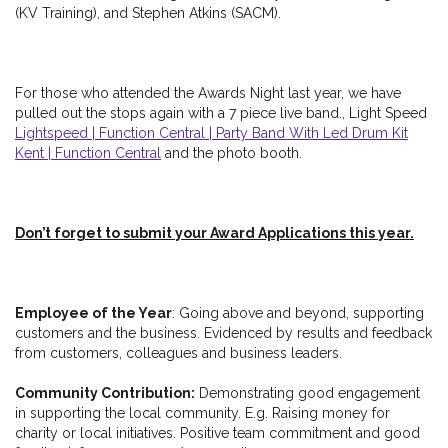
(KV Training), and Stephen Atkins (SACM).
For those who attended the Awards Night last year, we have
pulled out the stops again with a 7 piece live band., Light Speed
Lightspeed | Function Central | Party Band With Led Drum Kit
Kent | Function Central
and the photo booth.
Don’t forget to submit your Award Applications this year.
Employee of the Year
: Going above and beyond, supporting
customers and the business. Evidenced by results and feedback
from customers, colleagues and business leaders.
Community Contribution:
Demonstrating good engagement
in supporting the local community. E.g. Raising money for
charity or local initiatives. Positive team commitment and good