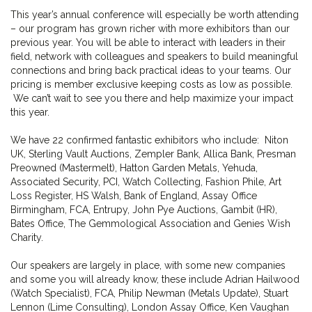
This year’s annual conference will especially be worth attending
– our program has grown richer with more exhibitors than our
previous year. You will be able to interact with leaders in their
field, network with colleagues and speakers to build meaningful
connections and bring back practical ideas to your teams. Our
pricing is member exclusive keeping costs as low as possible.
We can’t wait to see you there and help maximize your impact
this year.
We have 22 confirmed fantastic exhibitors who include: Niton
UK, Sterling Vault Auctions, Zempler Bank, Allica Bank, Presman
Preowned (Mastermelt), Hatton Garden Metals, Yehuda,
Associated Security, PCI, Watch Collecting, Fashion Phile, Art
Loss Register, HS Walsh, Bank of England, Assay Office
Birmingham, FCA, Entrupy, John Pye Auctions, Gambit (HR),
Bates Office, The Gemmological Association and Genies Wish
Charity.
Our speakers are largely in place, with some new companies
and some you will already know, these include Adrian Hailwood
(Watch Specialist), FCA, Philip Newman (Metals Update), Stuart
Lennon (Lime Consulting), London Assay Office, Ken Vaughan