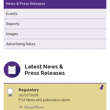
News & Press Releases
Events
Reports
Images
Advertising Rates
Latest News &
Press Releases
Regulatory
20/07/2026
FCA News and publication alerts
Read More