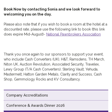
Book Now by contacting Sonia and we look forward to
welcoming you on the day.
Please also note that if you wish to book a room at the hotel at a
discounted rate, please use the following link to book (this link
does expire Mid-August)-
National Pawnbrokers Association
Thank you once again to our sponsors to support your event,
who include Cash Converters (UK), H&T, Ramsdens, TH March,
Niton UK, Auction Revolution, Associated Security, Travelex,
Lewy Group (T/A Cash Converters), Sterling Vault, Yehuda,
Mastermelt, Hatton Garden Metals, Clarity and Success, Cash
Shop, Gemmology Rocks and KV Consultancy.
Company Accreditations
Conference & Awards Dinner 2026