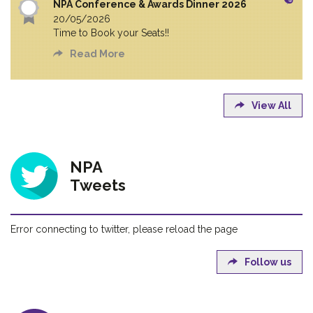
NPA Conference & Awards Dinner 2026
20/05/2026
Time to Book your Seats!!
Read More
View All
NPA
Tweets
Error connecting to twitter, please reload the page
Follow us