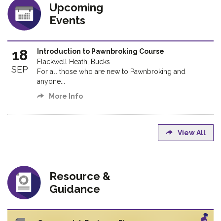
Upcoming
Events
18
Introduction to Pawnbroking Course
Flackwell Heath, Bucks
SEP
For all those who are new to Pawnbroking and
anyone...
More Info
View All
Resource &
Guidance