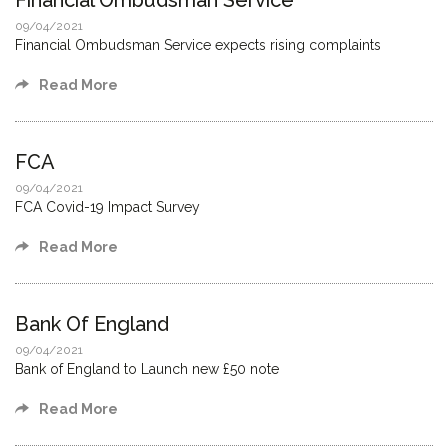
Financial Ombudsman Service
09/04/2021
Financial Ombudsman Service expects rising complaints
Read More
FCA
09/04/2021
FCA Covid-19 Impact Survey
Read More
Bank Of England
09/04/2021
Bank of England to Launch new £50 note
Read More