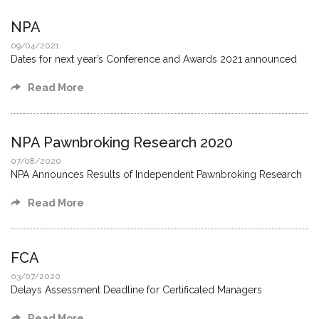
NPA
09/04/2021
Dates for next year’s Conference and Awards 2021 announced
Read More
NPA Pawnbroking Research 2020
07/08/2020
NPA Announces Results of Independent Pawnbroking Research
Read More
FCA
03/07/2020
Delays Assessment Deadline for Certificated Managers
Read More