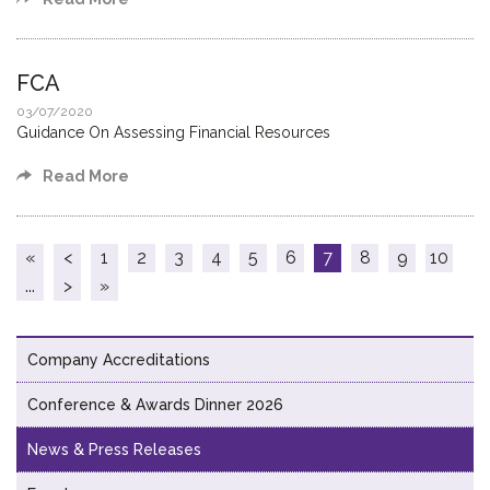
FCA
03/07/2020
Guidance On Assessing Financial Resources
Read More
«
<
1
2
3
4
5
6
7
8
9
10
...
>
»
Company Accreditations
Conference & Awards Dinner 2026
News & Press Releases