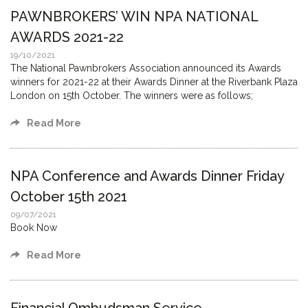
PAWNBROKERS’ WIN NPA NATIONAL
AWARDS 2021-22
19/10/2021
The National Pawnbrokers Association announced its Awards
winners for 2021-22 at their Awards Dinner at the Riverbank Plaza
London on 15th October. The winners were as follows;
Read More
NPA Conference and Awards Dinner Friday
October 15th 2021
09/07/2021
Book Now
Read More