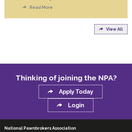
Read More
View All
Thinking of joining the NPA?
Apply Today
Login
National Pawnbrokers Association