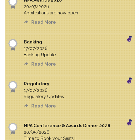
NPA Awards 2026
20/07/2026
Appilcations are now open
Read More
Banking
17/07/2026
Banking Update
Read More
Regulatory
17/07/2026
Regulatory Updates
Read More
NPA Conference & Awards Dinner 2026
20/05/2026
Time to Book your Seats!!