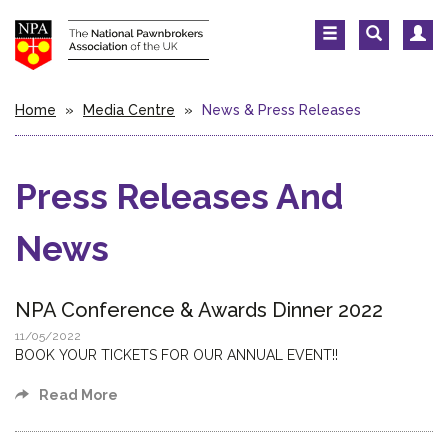
Home
»
Media Centre
»
News & Press Releases
Press Releases And
News
NPA Conference & Awards Dinner 2022
11/05/2022
BOOK YOUR TICKETS FOR OUR ANNUAL EVENT!!
Read More