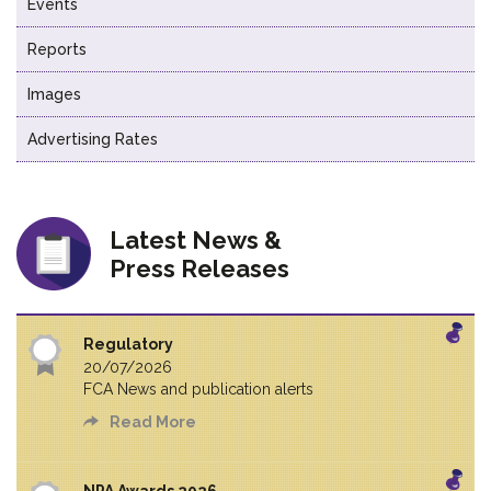
Events
Reports
Images
Advertising Rates
Latest News &
Press Releases
Regulatory
20/07/2026
FCA News and publication alerts
Read More