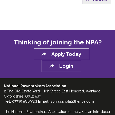
Thinking of joining the NPA?
Apply Today
Login
National Pawnbrokers Association
2 The Old Estate Yard, High Street, East Hendred, Wantage,
Oxfordshire, OX12 8JY
Tel:
07735 886930|
Email:
sonia.sahota@thenpa.com
The National Pawnbrokers Association of the UK is an Introducer