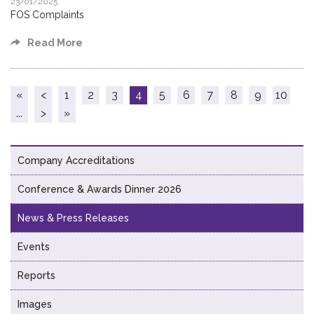
23/01/2025
FOS Complaints
Read More
«
<
1
2
3
4
5
6
7
8
9
10
...
>
»
Company Accreditations
Conference & Awards Dinner 2026
News & Press Releases
Events
Reports
Images