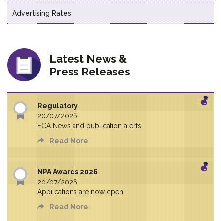
Advertising Rates
Latest News &
Press Releases
Regulatory
20/07/2026
FCA News and publication alerts
Read More
NPA Awards 2026
20/07/2026
Appilcations are now open
Read More