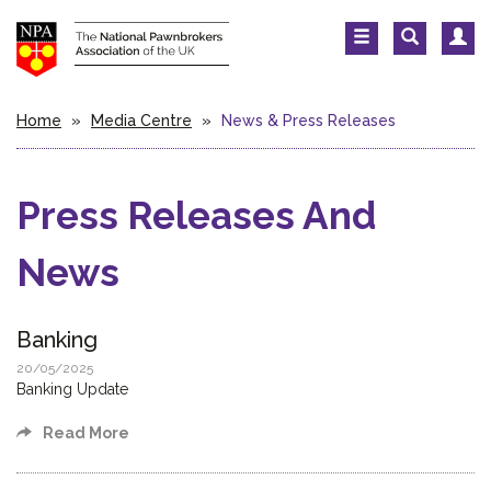
Home
»
Media Centre
»
News & Press Releases
Press Releases And
News
Banking
20/05/2025
Banking Update
Read More