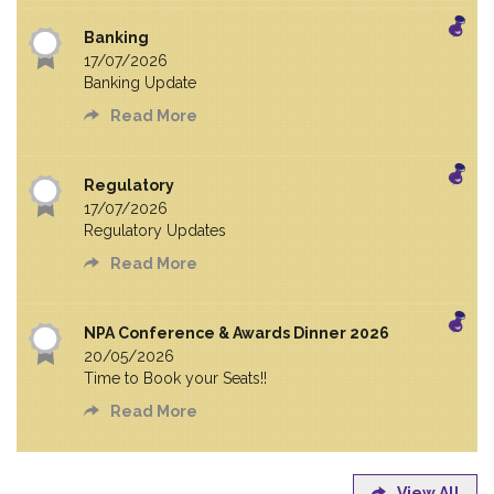
Banking
17/07/2026
Banking Update
Read More
Regulatory
17/07/2026
Regulatory Updates
Read More
NPA Conference & Awards Dinner 2026
20/05/2026
Time to Book your Seats!!
Read More
View All