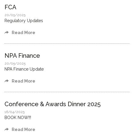
FCA
20/05/2025
Regulatory Updates
Read More
NPA Finance
20/05/2025
NPA Finance Update
Read More
Conference & Awards Dinner 2025
16/04/2025
BOOK NOW!!!
Read More