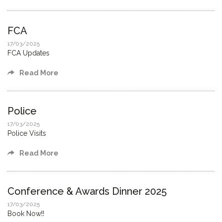
FCA
17/03/2025
FCA Updates
Read More
Police
17/03/2025
Police Visits
Read More
Conference & Awards Dinner 2025
17/03/2025
Book Now!!