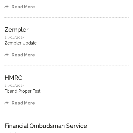
Read More
Zempler
23/01/2025
Zempler Update
Read More
HMRC
23/01/2025
Fit and Proper Test
Read More
Financial Ombudsman Service