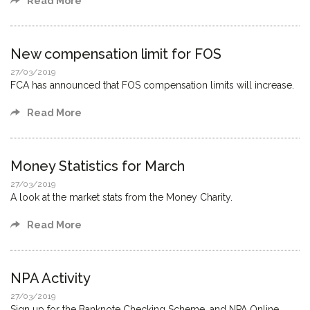
Read More
New compensation limit for FOS
27/03/2019
FCA has announced that FOS compensation limits will increase.
Read More
Money Statistics for March
27/03/2019
A look at the market stats from the Money Charity.
Read More
NPA Activity
27/03/2019
Sign up for the Banknote Checking Scheme, and NPA Online