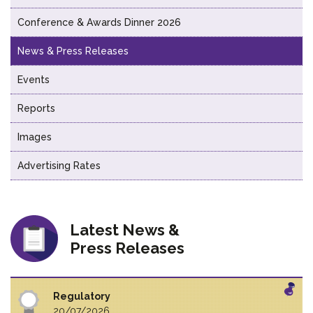
Conference & Awards Dinner 2026
News & Press Releases
Events
Reports
Images
Advertising Rates
Latest News &
Press Releases
Regulatory
20/07/2026