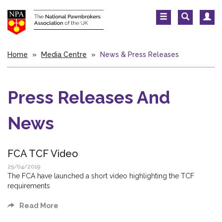
Home
»
Media Centre
»
News & Press Releases
Press Releases And
News
FCA TCF Video
25/04/2019
The FCA have launched a short video highlighting the TCF
requirements
Read More