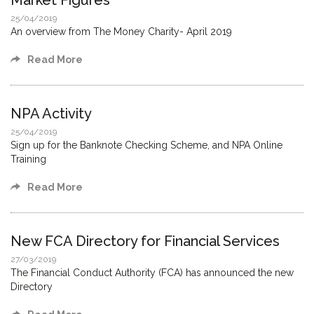
Market Figures
25/04/2019
An overview from The Money Charity- April 2019
Read More
NPA Activity
25/04/2019
Sign up for the Banknote Checking Scheme, and NPA Online
Training
Read More
New FCA Directory for Financial Services
27/03/2019
The Financial Conduct Authority (FCA) has announced the new
Directory