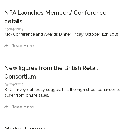
NPA Launches Members’ Conference
details
25/04/2019
NPA Conference and Awards Dinner Friday October 11th 2019
Read More
New figures from the British Retail
Consortium
25/04/2019
BRC survey out today suggest that the high street continues to
suffer from online sales.
Read More