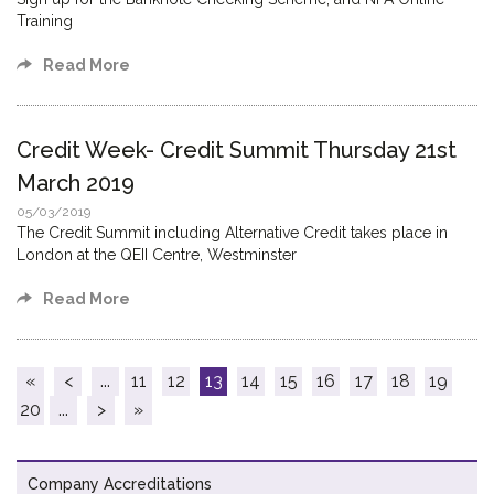
Training
Read More
Credit Week- Credit Summit Thursday 21st
March 2019
05/03/2019
The Credit Summit including Alternative Credit takes place in
London at the QEII Centre, Westminster
Read More
«
<
...
11
12
13
14
15
16
17
18
19
20
...
>
»
Company Accreditations