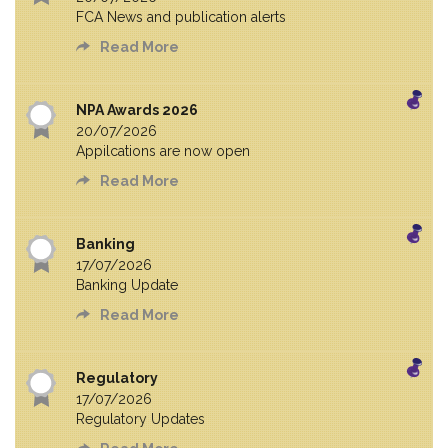
FCA News and publication alerts
Read More
NPA Awards 2026
20/07/2026
Appilcations are now open
Read More
Banking
17/07/2026
Banking Update
Read More
Regulatory
17/07/2026
Regulatory Updates