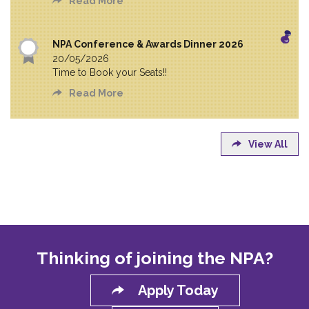
Read More
NPA Conference & Awards Dinner 2026
20/05/2026
Time to Book your Seats!!
Read More
View All
Thinking of joining the NPA?
Apply Today