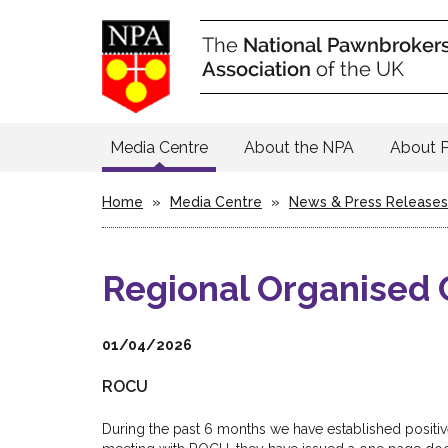
Media Centre
About the NPA
About 
Home
»
Media Centre
»
News & Press Releases
Regional Organised 
01/04/2026
ROCU
During the past 6 months we have established positive