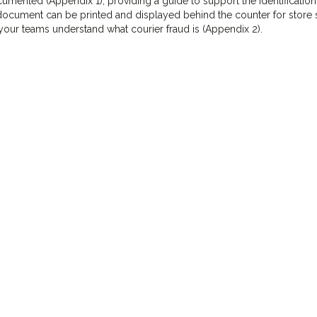
mented (Appendix 1), providing a guide to support the identificatio
document can be printed and displayed behind the counter for store s
our teams understand what courier fraud is (Appendix 2).