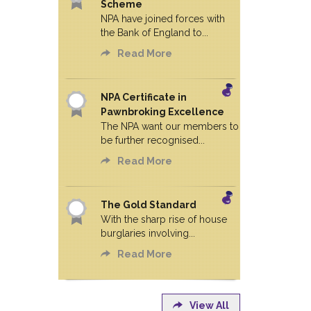
Scheme
NPA have joined forces with
the Bank of England to...
Read More
NPA Certificate in
Pawnbroking Excellence
The NPA want our members to
be further recognised...
Read More
The Gold Standard
With the sharp rise of house
burglaries involving...
Read More
View All