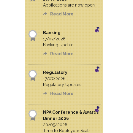
Appilcations are now open
Read More
Banking
17/07/2026
Banking Update
Read More
Regulatory
17/07/2026
Regulatory Updates
Read More
NPA Conference & Awards
Dinner 2026
20/05/2026
Time to Book your Seats!!