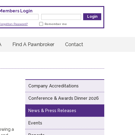
Members Login
Forgotton Password?
Remember me
A
Find A Pawnbroker
Contact
Company Accreditations
Conference & Awards Dinner 2026
News & Press Releases
Events
lowing a