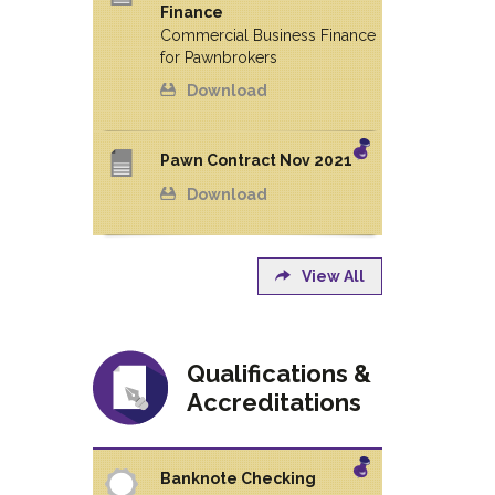
Finance
Commercial Business Finance
for Pawnbrokers
Download
Pawn Contract Nov 2021
Download
View All
Qualifications &
Accreditations
Banknote Checking