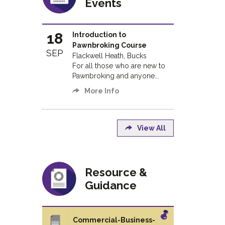
Events
18
Introduction to
Pawnbroking Course
SEP
Flackwell Heath, Bucks
For all those who are new to
Pawnbroking and anyone...
More Info
View All
Resource &
Guidance
Commercial-Business-