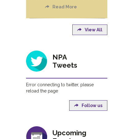
Read More
View All
NPA
Tweets
Error connecting to twitter, please
reload the page
Follow us
Upcoming