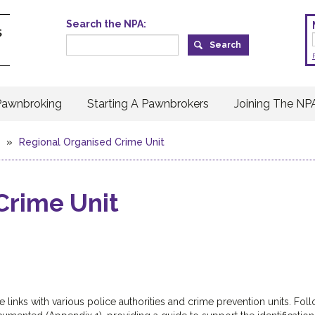
Search the NPA:
Pawnbroking
Starting A Pawnbrokers
Joining The NP
»
Regional Organised Crime Unit
Crime Unit
 links with various police authorities and crime prevention units. Fol