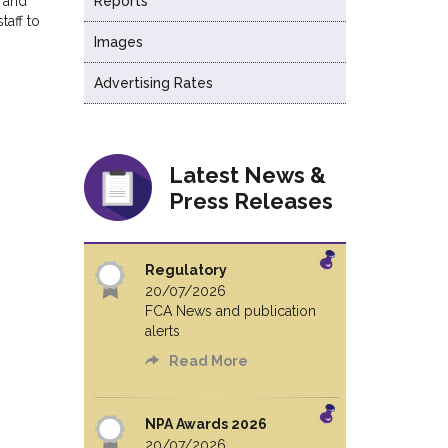
n and
Reports
taff to
Images
Advertising Rates
Latest News &
Press Releases
Regulatory
20/07/2026
FCA News and publication
alerts
Read More
NPA Awards 2026
20/07/2026