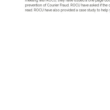
meeting with ROCU, they have issued a one page docu
prevention of Courier Fraud. ROCU have asked if the 
read. ROCU have also provided a case study to help y