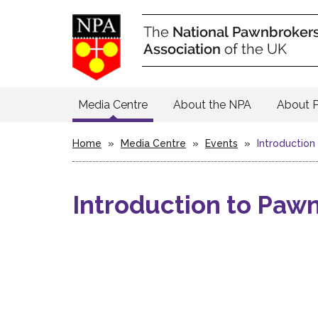
Media Centre
About the NPA
About 
Home
»
Media Centre
»
Events
»
Introductio
Introduction to Paw