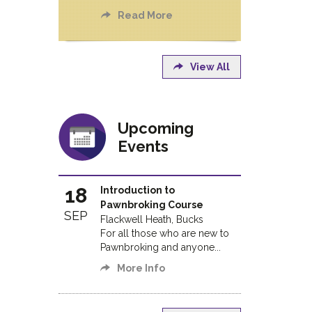
Read More
View All
Upcoming
Events
18
Introduction to
Pawnbroking Course
SEP
Flackwell Heath, Bucks
For all those who are new to
Pawnbroking and anyone...
More Info