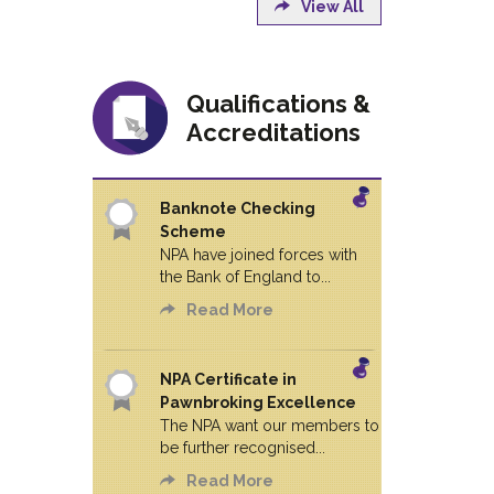
View All
Qualifications &
Accreditations
Banknote Checking
Scheme
NPA have joined forces with
the Bank of England to...
Read More
NPA Certificate in
Pawnbroking Excellence
The NPA want our members to
be further recognised...
Read More