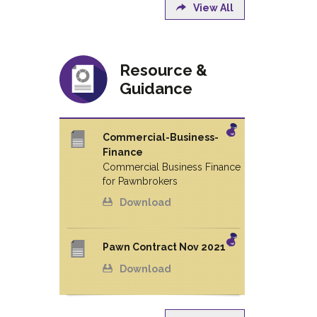
View All
Resource &
Guidance
Commercial-Business-
Finance
Commercial Business Finance
for Pawnbrokers
Download
Pawn Contract Nov 2021
Download