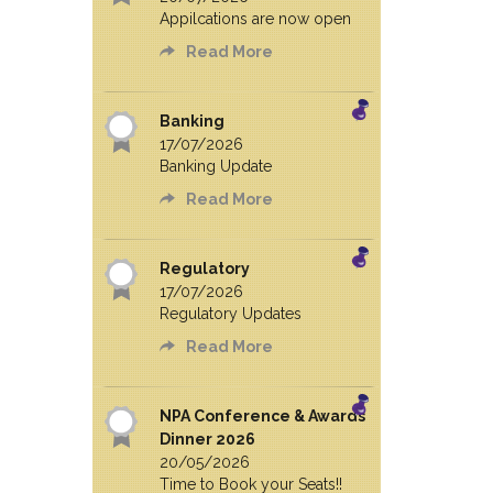
Appilcations are now open
Read More
Banking
17/07/2026
Banking Update
Read More
Regulatory
17/07/2026
Regulatory Updates
Read More
NPA Conference & Awards
Dinner 2026
20/05/2026
Time to Book your Seats!!