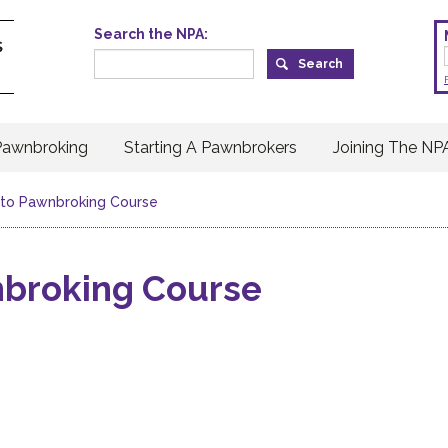
Search the NPA:
Pawnbroking
Starting A Pawnbrokers
Joining The NP
n to Pawnbroking Course
nbroking Course