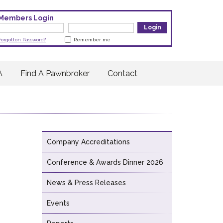
Members Login
Forgotton Password?
Remember me
A
Find A Pawnbroker
Contact
Company Accreditations
Conference & Awards Dinner 2026
News & Press Releases
Events