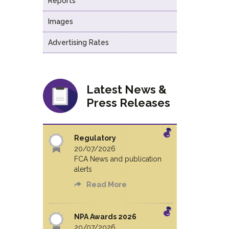
Reports
Images
Advertising Rates
Latest News &
Press Releases
Regulatory
20/07/2026
FCA News and publication
alerts
Read More
NPA Awards 2026
20/07/2026