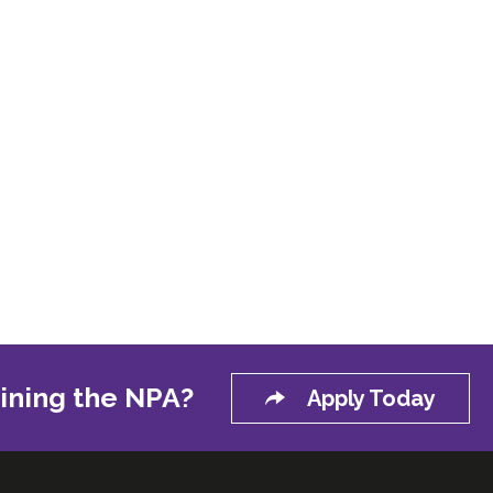
oining the NPA?
Apply Today