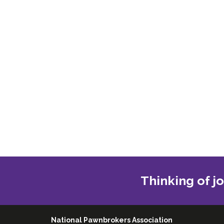
Thinking of j
National Pawnbrokers Association