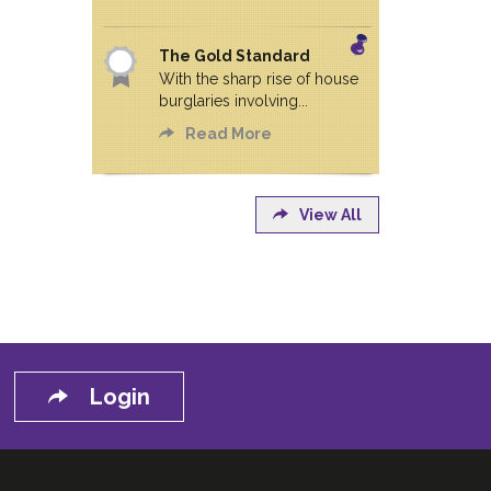
The Gold Standard
With the sharp rise of house
burglaries involving...
Read More
View All
Login