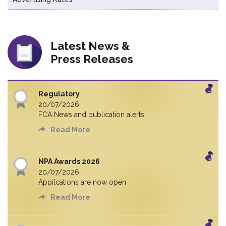
Latest News &
Press Releases
Regulatory
20/07/2026
FCA News and publication alerts
Read More
NPA Awards 2026
20/07/2026
Appilcations are now open
Read More