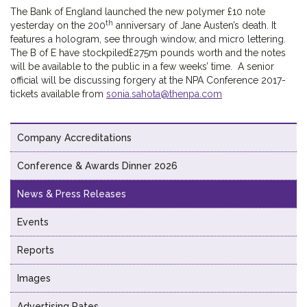
The Bank of England launched the new polymer £10 note
th
yesterday on the 200
anniversary of Jane Austen’s death. It
features a hologram, see through window, and micro lettering.
The B of E have stockpiled£275m pounds worth and the notes
will be available to the public in a few weeks’ time. A senior
official will be discussing forgery at the NPA Conference 2017-
tickets available from
sonia.sahota@thenpa.com
Company Accreditations
Conference & Awards Dinner 2026
News & Press Releases
Events
Reports
Images
Advertising Rates