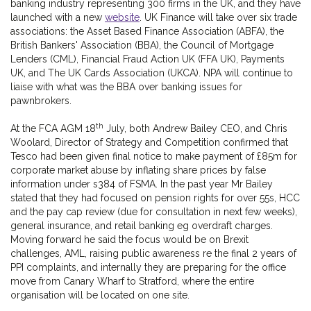
banking industry representing 300 firms in the UK, and they have
launched with a new
website
. UK Finance will take over six trade
associations: the Asset Based Finance Association (ABFA), the
British Bankers' Association (BBA), the Council of Mortgage
Lenders (CML), Financial Fraud Action UK (FFA UK), Payments
UK, and The UK Cards Association (UKCA). NPA will continue to
liaise with what was the BBA over banking issues for
pawnbrokers.
th
At the FCA AGM 18
July, both Andrew Bailey CEO, and Chris
Woolard, Director of Strategy and Competition confirmed that
Tesco had been given final notice to make payment of £85m for
corporate market abuse by inflating share prices by false
information under s384 of FSMA. In the past year Mr Bailey
stated that they had focused on pension rights for over 55s, HCC
and the pay cap review (due for consultation in next few weeks),
general insurance, and retail banking eg overdraft charges.
Moving forward he said the focus would be on Brexit
challenges, AML, raising public awareness re the final 2 years of
PPI complaints, and internally they are preparing for the office
move from Canary Wharf to Stratford, where the entire
organisation will be located on one site.