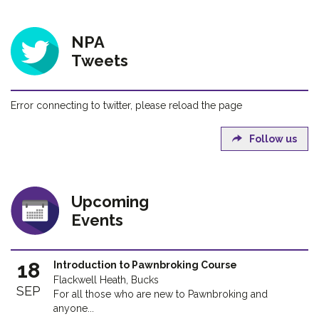
NPA
Tweets
Error connecting to twitter, please reload the page
Follow us
Upcoming
Events
18
Introduction to Pawnbroking Course
Flackwell Heath, Bucks
SEP
For all those who are new to Pawnbroking and
anyone...