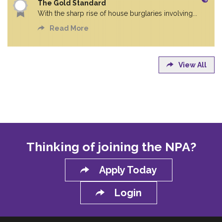
The Gold Standard
With the sharp rise of house burglaries involving...
Read More
View All
Thinking of joining the NPA?
Apply Today
Login