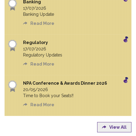
Banking
17/07/2026
Banking Update
Read More
Regulatory
17/07/2026
Regulatory Updates
Read More
NPA Conference & Awards Dinner 2026
20/05/2026
Time to Book your Seats!!
Read More
View All