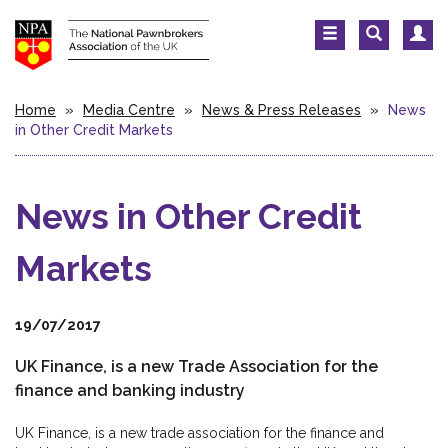
Home
»
Media Centre
»
News & Press Releases
»
News
in Other Credit Markets
News in Other Credit
Markets
19/07/2017
UK Finance, is a new Trade Association for the
finance and banking industry
UK Finance, is a new trade association for the finance and