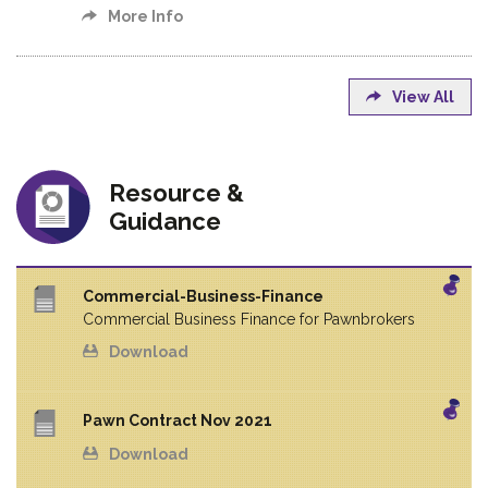
More Info
View All
Resource &
Guidance
Commercial-Business-Finance
Commercial Business Finance for Pawnbrokers
Download
Pawn Contract Nov 2021
Download