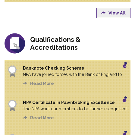
View All
Qualifications &
Accreditations
Banknote Checking Scheme
NPA have joined forces with the Bank of England to...
Read More
NPA Certificate in Pawnbroking Excellence
The NPA want our members to be further recognised...
Read More