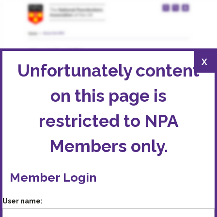
X
Unfortunately content
on this page is
restricted to
NPA
Members
only.
Member Login
User name: