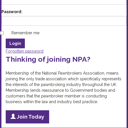
Password:
Remember me
Forgotten password
Thinking of joining NPA?
Membership of the National Pawnbrokers Association, means
joining the only trade association which specifically represents
the interests of the pawnbroking industry throughout the UK.
Membership lends reassurance to Government bodies and
customers that the pawnbroker member is conducting
business within the law and industry best practice.
Join Today